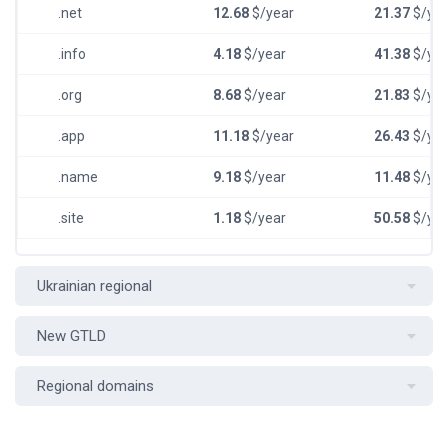
.net
12.68
$/year
21.37
$/yea
.info
4.18
$/year
41.38
$/yea
.org
8.68
$/year
21.83
$/yea
.app
11.18
$/year
26.43
$/yea
.name
9.18
$/year
11.48
$/yea
.site
1.18
$/year
50.58
$/yea
Ukrainian regional
New GTLD
Regional domains