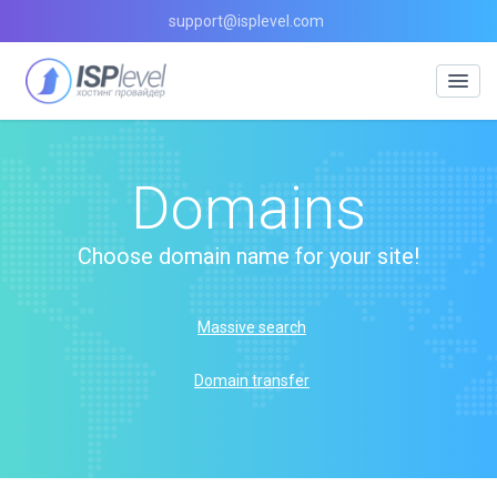
support@isplevel.com
Domains
Choose domain name for your site!
Massive search
Domain transfer