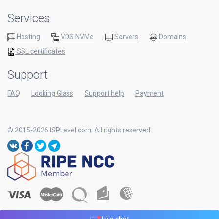
Services
Hosting
VDS NVMe
Servers
Domains
SSL certificates
Support
FAQ
Looking Glass
Support help
Payment
© 2015-2026 ISPLevel.com. All rights reserved