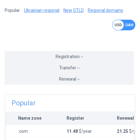
Popular
Ukrainian regional
New GTLD
Regional domains
USD
UAH
Registration
Transfer
Renewal
Popular
Name zone
Register
Renewal
.com
11.48
$/year
21.25
$/yea