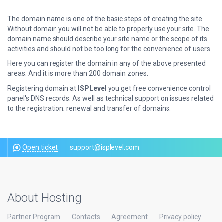
The domain name is one of the basic steps of creating the site.
Without domain you will not be able to properly use your site. The
domain name should describe your site name or the scope of its
activities and should not be too long for the convenience of users.
Here you can register the domain in any of the above presented
areas. And it is more than 200 domain zones.
Registering domain at
ISPLevel
you get free convenience control
panel's DNS records. As well as technical support on issues related
to the registration, renewal and transfer of domains.
Open ticket
support@isplevel.com
About Hosting
Partner Program
Contacts
Agreement
Privacy policy