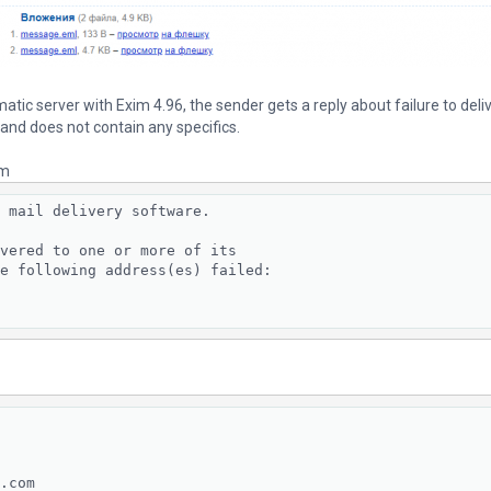
tic server with Exim 4.96, the sender gets a reply about failure to deliv
 and does not contain any specifics.
em
 mail delivery software.

vered to one or more of its

e following address(es) failed:

.com
