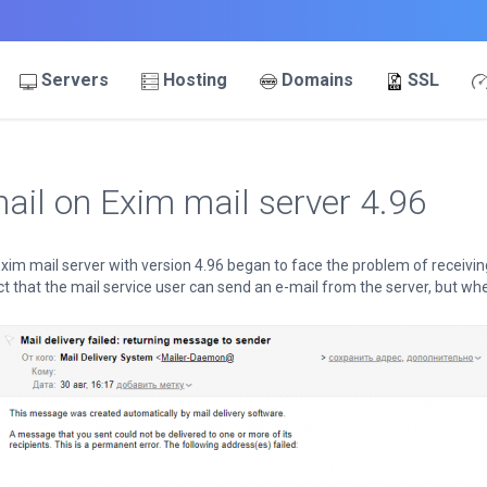
Servers
Hosting
Domains
SSL
ail on Exim mail server 4.96
xim mail server with version 4.96 began to face the problem of receivi
 that the mail service user can send an e-mail from the server, but when 