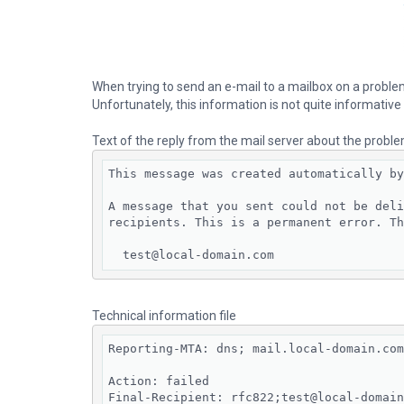
When trying to send an e-mail to a mailbox on a problema
Unfortunately, this information is not quite informative
Text of the reply from the mail server about the probl
This message was created automatically by
A message that you sent could not be deli
recipients. This is a permanent error. Th
  test@local-domain.com
Technical information file
Reporting-MTA: dns; mail.local-domain.com

Action: failed

Final-Recipient: rfc822;test@local-domain