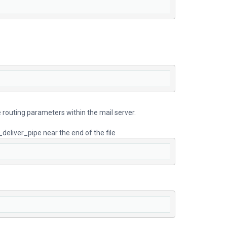
ge routing parameters within the mail server.
_deliver_pipe near the end of the file