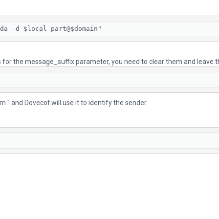
da -d $local_part@$domain"
ons for the message_suffix parameter, you need to clear them and leave
" and Dovecot will use it to identify the sender.