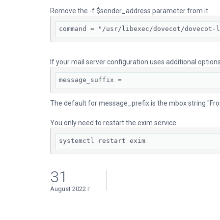
Remove the -f $sender_address parameter from it
command = "/usr/libexec/dovecot/dovecot-l
If your mail server configuration uses additional opti
message_suffix =
The default for message_prefix is the mbox string "From 
You only need to restart the exim service
systemctl restart exim
31
August 2022 г