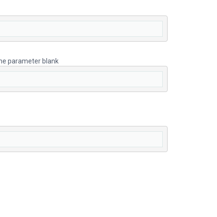
 the parameter blank