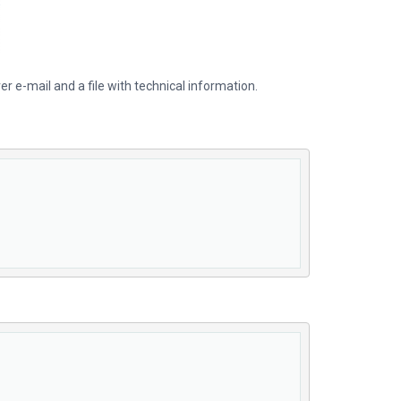
er e-mail and a file with technical information.