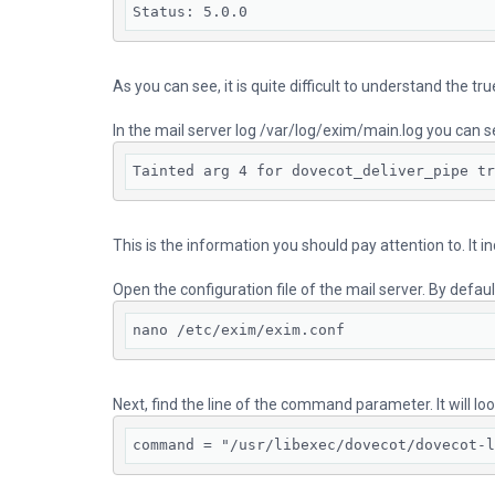
Status: 5.0.0
As you can see, it is quite difficult to understand the tr
In the mail server log /var/log/exim/main.log you can s
Tainted arg 4 for dovecot_deliver_pipe tr
This is the information you should pay attention to. It i
Open the configuration file of the mail server. By defau
nano /etc/exim/exim.conf
Next, find the line of the command parameter. It will look
command = "/usr/libexec/dovecot/dovecot-l