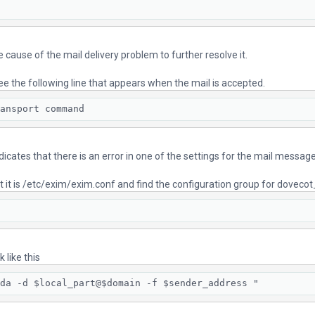
ue cause of the mail delivery problem to further resolve it.
ee the following line that appears when the mail is accepted.
ansport command
ndicates that there is an error in one of the settings for the mail messa
lt it is /etc/exim/exim.conf and find the configuration group for dovecot
 like this
da -d $local_part@$domain -f $sender_address "