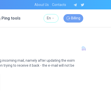
About Us
Contacts
Ping tools
En
Billing
ng incoming mail, namely after updating the exim
trying to receive it back - the e-mail will not be