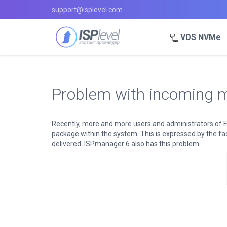
support@isplevel.com
VDS NVMe
Problem with incoming m
Recently, more and more users and administrators of E
package within the system. This is expressed by the fact
delivered. ISPmanager 6 also has this problem.